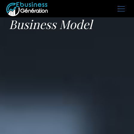
Business Model